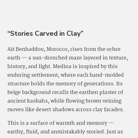
“Stories Carved in Clay”
Aït Benhaddou, Morocco, rises from the ochre
earth — a sun-drenched maze layered in texture,
history, and light. Medina is inspired by this
enduring settlement, where each hand-molded
structure holds the memory of generations. Its
beige background recalls the earthen plaster of
ancient kasbahs, while flowing brown veining
moves like desert shadows across clay facades.
This is a surface of warmth and memory —
earthy, fluid, and unmistakably storied. Just as