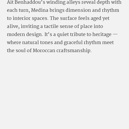
Aït Benhaddou’s winding alleys reveal depth with
each turn, Medina brings dimension and rhythm
to interior spaces. The surface feels aged yet
alive, inviting a tactile sense of place into
modern design. It’s a quiet tribute to heritage —
where natural tones and graceful rhythm meet
the soul of Moroccan craftsmanship.