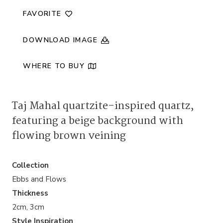
quantity
FAVORITE
DOWNLOAD IMAGE
WHERE TO BUY
Taj Mahal quartzite-inspired quartz,
featuring a beige background with
flowing brown veining
Collection
Ebbs and Flows
Thickness
2cm, 3cm
Style Inspiration