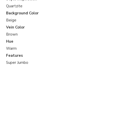
Quartzite
Background Color
Beige
Vein Color
Brown
Hue
Warm
Features
Super Jumbo