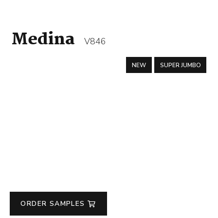
Medina
V846
NEW
SUPER JUMBO
ORDER SAMPLES
Medina