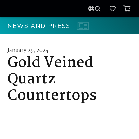
NEWS AND PRESS
January 29, 2024
Gold Veined
Quartz
Countertops