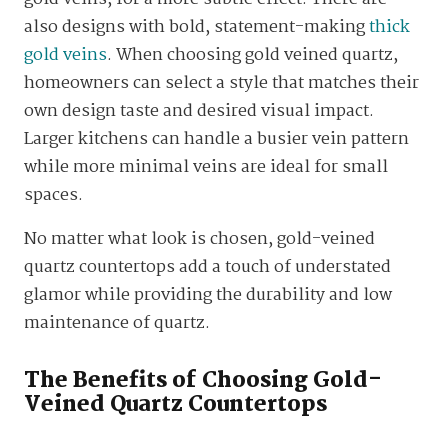
also designs with bold, statement-making
thick
gold veins
. When choosing gold veined quartz,
homeowners can select a style that matches their
own design taste and desired visual impact.
Larger kitchens can handle a busier vein pattern
while more minimal veins are ideal for small
spaces.
No matter what look is chosen, gold-veined
quartz countertops add a touch of understated
glamor while providing the durability and low
maintenance of quartz.
The Benefits of Choosing Gold-
Veined Quartz Countertops