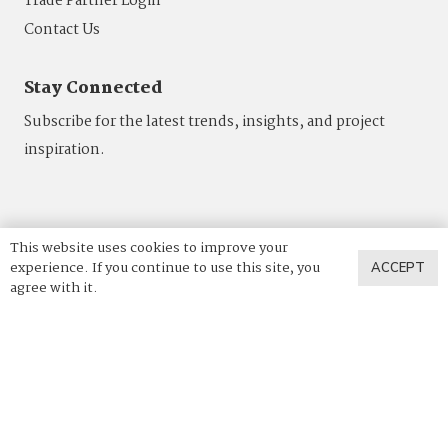
Trade Partner Login
Contact Us
Stay Connected
Subscribe for the latest trends, insights, and project
inspiration.
This website uses cookies to improve your
experience. If you continue to use this site, you
ACCEPT
agree with it.
844.4VADARA
|
844.482.3272