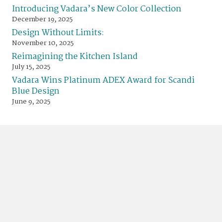
Introducing Vadara’s New Color Collection
December 19, 2025
Design Without Limits:
November 10, 2025
Reimagining the Kitchen Island
July 15, 2025
Vadara Wins Platinum ADEX Award for Scandi
Blue Design
June 9, 2025