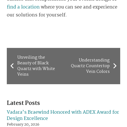
find a location
where you can see and experience
our solutions for yourself.
Unveiling the
Understanding
Beauty of Black
Quartz Countertop
Quartz with White
Vein Colors
Veins
Latest Posts
Vadara’s Braewind Honored with ADEX Award for
Design Excellence
February 20, 2026