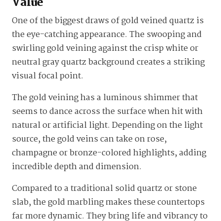
Value
One of the biggest draws of gold veined quartz is
the eye-catching appearance. The swooping and
swirling gold veining against the crisp white or
neutral gray quartz background creates a striking
visual focal point.
The gold veining has a luminous shimmer that
seems to dance across the surface when hit with
natural or artificial light. Depending on the light
source, the gold veins can take on rose,
champagne or bronze-colored highlights, adding
incredible depth and dimension.
Compared to a traditional solid quartz or stone
slab, the gold marbling makes these countertops
far more dynamic. They bring life and vibrancy to