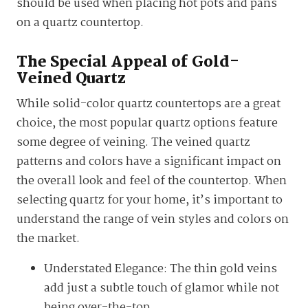
should be used when placing hot pots and pans
on a quartz countertop.
The Special Appeal of Gold-
Veined Quartz
While solid-color quartz countertops are a great
choice, the most popular quartz options feature
some degree of veining. The veined quartz
patterns and colors have a significant impact on
the overall look and feel of the countertop. When
selecting quartz for your home, it’s important to
understand the range of vein styles and colors on
the market.
Understated Elegance: The thin gold veins
add just a subtle touch of glamor while not
being over-the-top.