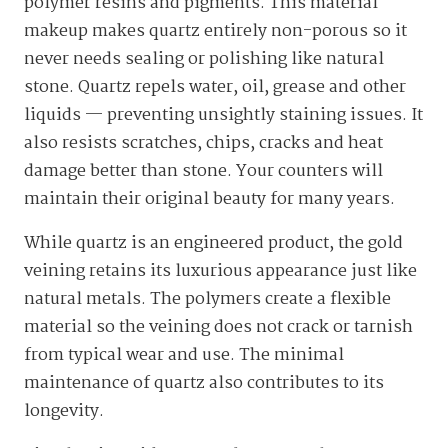
polymer resins and pigments. This material
makeup makes quartz entirely non-porous so it
never needs sealing or polishing like natural
stone. Quartz repels water, oil, grease and other
liquids — preventing unsightly staining issues. It
also resists scratches, chips, cracks and heat
damage better than stone. Your counters will
maintain their original beauty for many years.
While quartz is an engineered product, the gold
veining retains its luxurious appearance just like
natural metals. The polymers create a flexible
material so the veining does not crack or tarnish
from typical wear and use. The minimal
maintenance of quartz also contributes to its
longevity.