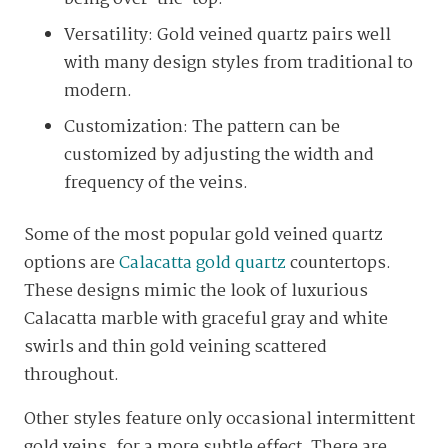
Versatility: Gold veined quartz pairs well
with many design styles from traditional to
modern.
Customization: The pattern can be
customized by adjusting the width and
frequency of the veins.
Some of the most popular gold veined quartz
options are
Calacatta gold quartz
countertops.
These designs mimic the look of luxurious
Calacatta marble with graceful gray and white
swirls and thin gold veining scattered
throughout.
Other styles feature only occasional intermittent
gold veins, for a more subtle effect. There are