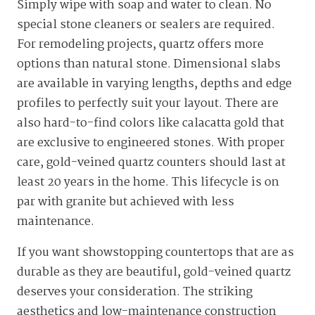
Simply wipe with soap and water to clean. No
special stone cleaners or sealers are required.
For remodeling projects, quartz offers more
options than natural stone. Dimensional slabs
are available in varying lengths, depths and edge
profiles to perfectly suit your layout. There are
also hard-to-find colors like calacatta gold that
are exclusive to engineered stones. With proper
care, gold-veined quartz counters should last at
least 20 years in the home. This lifecycle is on
par with granite but achieved with less
maintenance.
If you want showstopping countertops that are as
durable as they are beautiful, gold-veined quartz
deserves your consideration. The striking
aesthetics and low-maintenance construction