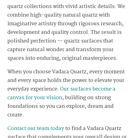
quartz collections with vivid artistic details. We
combine high-quality natural quartz with
imaginative artistry through rigorous research,
development and quality control. The result is
polished perfection — quartz surfaces that
capture natural wonder and transform your
spaces into enduring, original masterpieces.
When you choose Vadara Quartz, every moment
and every space holds the power to elevate your
everyday experience.
Our surfaces become a
canvas for your vision
, building on strong
foundations so you can explore, dream and
create.
Contact our team today
to find a Vadara Quartz
surface that complements your overall design or