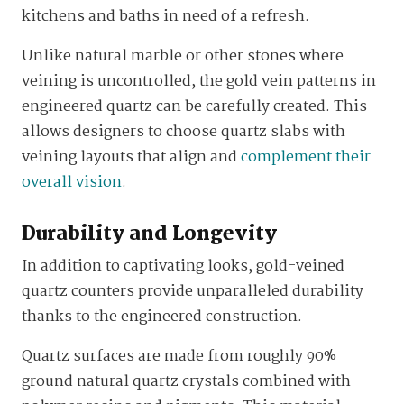
kitchens and baths in need of a refresh.
Unlike natural marble or other stones where
veining is uncontrolled, the gold vein patterns in
engineered quartz can be carefully created. This
allows designers to choose quartz slabs with
veining layouts that align and
complement their
overall vision
.
Durability and Longevity
In addition to captivating looks, gold-veined
quartz counters provide unparalleled durability
thanks to the engineered construction.
Quartz surfaces are made from roughly 90%
ground natural quartz crystals combined with