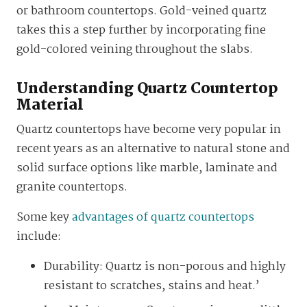
or bathroom countertops. Gold-veined quartz
takes this a step further by incorporating fine
gold-colored veining throughout the slabs.
Understanding Quartz Countertop
Material
Quartz countertops have become very popular in
recent years as an alternative to natural stone and
solid surface options like marble, laminate and
granite countertops.
Some key
advantages of quartz countertops
include:
Durability: Quartz is non-porous and highly
resistant to scratches, stains and heat.’