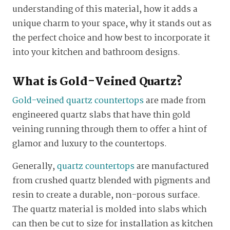
understanding of this material, how it adds a
unique charm to your space, why it stands out as
the perfect choice and how best to incorporate it
into your kitchen and bathroom designs.
What is Gold-Veined Quartz?
Gold-veined quartz countertops
are made from
engineered quartz slabs that have thin gold
veining running through them to offer a hint of
glamor and luxury to the countertops.
Generally,
quartz countertops
are manufactured
from crushed quartz blended with pigments and
resin to create a durable, non-porous surface.
The quartz material is molded into slabs which
can then be cut to size for installation as kitchen