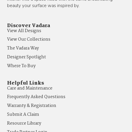
beauty your surface was inspired by.
Discover Vadara
View All Designs
View Our Collections
The Vadara Way
Designer Spotlight
Where To Buy
Helpful Links
Care and Maintenance
Frequently Asked Questions
Warranty & Registration
Submit A Claim
Resource Library