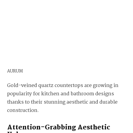
AURUM
Gold-veined quartz countertops are growing in
popularity for kitchen and bathroom designs
thanks to their stunning aesthetic and durable
construction.
Attention-Grabbing Aesthetic