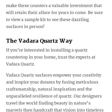
make these counters a valuable investment that
will retain their allure for years to come. Be sure
to view a sample kit to see these dazzling
surfaces in person!
The Vadara Quartz Way
If you’re interested in installing a quartz
countertop in your home, trust the experts at
Vadara Quartz.
Vadara Quartz surfaces empower your creativity
and inspire your dreams by fusing meticulous
craftsmanship, natural inspiration and the
unparalleled resilience of quartz. Our designers
travel the world finding beauty in nature’s
marvels then handcraft that vision into timeless