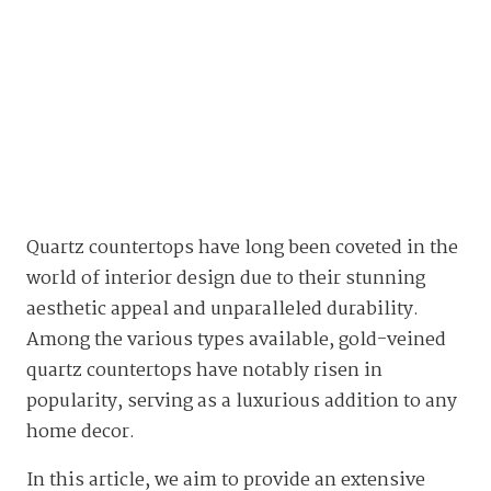
Quartz countertops have long been coveted in the
world of interior design due to their stunning
aesthetic appeal and unparalleled durability.
Among the various types available, gold-veined
quartz countertops have notably risen in
popularity, serving as a luxurious addition to any
home decor.
In this article, we aim to provide an extensive