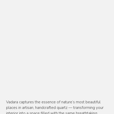
Vadara captures the essence of nature’s most beautiful
places in artisan, handcrafted quartz — transforming your
interior into a space filled with the same breathtaking