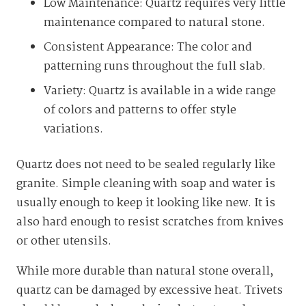
Low Maintenance: Quartz requires very little
maintenance compared to natural stone.
Consistent Appearance: The color and
patterning runs throughout the full slab.
Variety: Quartz is available in a wide range
of colors and patterns to offer style
variations.
Quartz does not need to be sealed regularly like
granite. Simple cleaning with soap and water is
usually enough to keep it looking like new. It is
also hard enough to resist scratches from knives
or other utensils.
While more durable than natural stone overall,
quartz can be damaged by excessive heat. Trivets