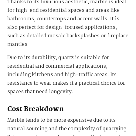
Thanks to its luxurious aesthetic, marble is ideal
for high-end residential spaces and areas like
bathrooms, countertops and accent walls. It is
also perfect for design-focused applications,
such as detailed mosaic backsplashes or fireplace
mantles.
Due to its durability, quartz is suitable for
residential and commercial applications,
including kitchens and high-traffic areas. Its
resistance to wear makes it a practical choice for
spaces that need longevity.
Cost Breakdown
Marble tends to be more expensive due to its
natural sourcing and the complexity of quarrying.