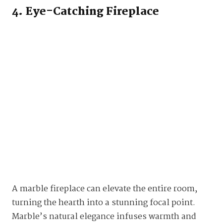
4. Eye-Catching Fireplace
A marble fireplace can elevate the entire room,
turning the hearth into a stunning focal point.
Marble’s natural elegance infuses warmth and