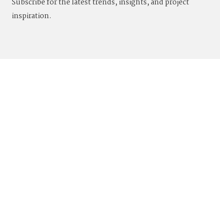
Subscribe for the latest trends, insights, and project
inspiration.
844.4VADARA
|
844.482.3272