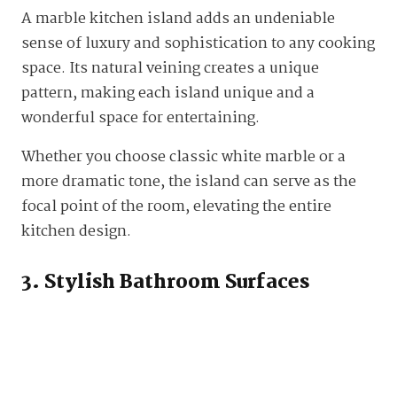
A marble kitchen island adds an undeniable
sense of luxury and sophistication to any cooking
space. Its natural veining creates a unique
pattern, making each island unique and a
wonderful space for entertaining.
Whether you choose classic white marble or a
more dramatic tone, the island can serve as the
focal point of the room, elevating the entire
kitchen design.
3. Stylish Bathroom Surfaces