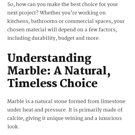
So, how can you make the best choice for your
next project? Whether you’re working on
kitchens, bathrooms or commercial spaces, your
chosen material will depend on a few factors,
including durability, budget and more.
Understanding
Marble: A Natural,
Timeless Choice
Marble is a natural stone formed from limestone
under heat and pressure. It is primarily made of
calcite, giving it unique veining and a luxurious
look.