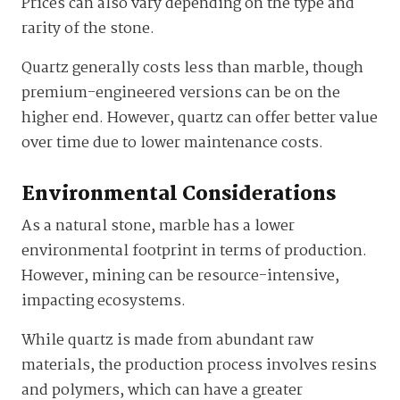
Prices can also vary depending on the type and
rarity of the stone.
Quartz generally costs less than marble, though
premium-engineered versions can be on the
higher end. However, quartz can offer better value
over time due to lower maintenance costs.
Environmental Considerations
As a natural stone, marble has a lower
environmental footprint in terms of production.
However, mining can be resource-intensive,
impacting ecosystems.
While quartz is made from abundant raw
materials, the production process involves resins
and polymers, which can have a greater