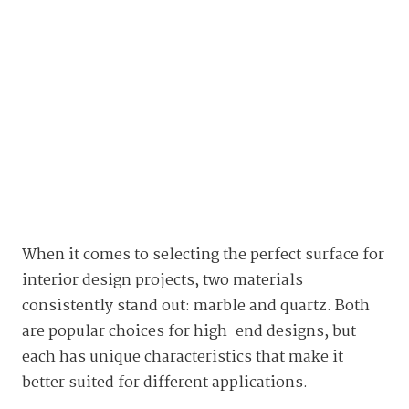
When it comes to selecting the perfect surface for
interior design projects, two materials
consistently stand out: marble and quartz. Both
are popular choices for high-end designs, but
each has unique characteristics that make it
better suited for different applications.