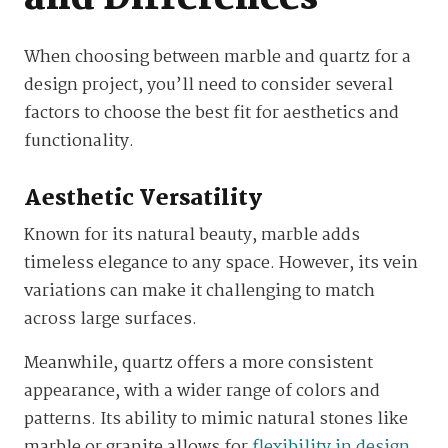
When choosing between marble and quartz for a
design project, you’ll need to consider several
factors to choose the best fit for aesthetics and
functionality.
Aesthetic Versatility
Known for its natural beauty, marble adds
timeless elegance to any space. However, its vein
variations can make it challenging to match
across large surfaces.
Meanwhile, quartz offers a more consistent
appearance, with a wider range of colors and
patterns. Its ability to mimic natural stones like
marble or granite allows for
flexibility in design
,