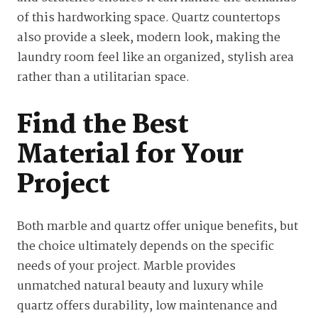
of this hardworking space. Quartz countertops
also provide a sleek, modern look, making the
laundry room feel like an organized, stylish area
rather than a utilitarian space.
Find the Best
Material for Your
Project
Both marble and quartz offer unique benefits, but
the choice ultimately depends on the specific
needs of your project. Marble provides
unmatched natural beauty and luxury while
quartz offers durability, low maintenance and