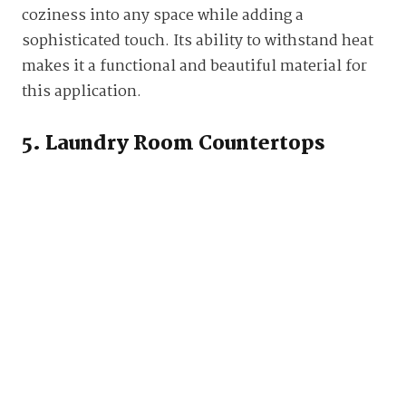
coziness into any space while adding a
sophisticated touch. Its ability to withstand heat
makes it a functional and beautiful material for
this application.
5. Laundry Room Countertops