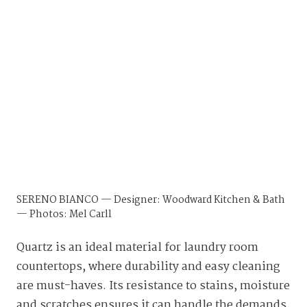
SERENO BIANCO — Designer: Woodward Kitchen & Bath
— Photos: Mel Carll
Quartz is an ideal material for laundry room
countertops, where durability and easy cleaning
are must-haves. Its resistance to stains, moisture
and scratches ensures it can handle the demands