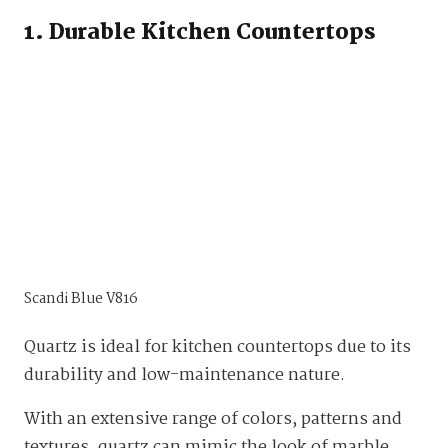
1. Durable Kitchen Countertops
Scandi Blue V816
Quartz is ideal for kitchen countertops due to its
durability and low-maintenance nature.
With an extensive range of colors, patterns and
textures, quartz can mimic the look of marble,