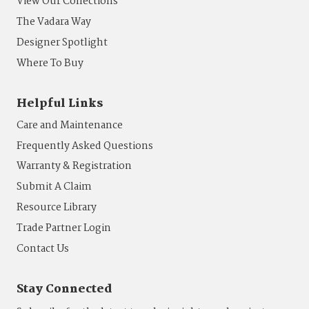
View Our Collections
The Vadara Way
Designer Spotlight
Where To Buy
Helpful Links
Care and Maintenance
Frequently Asked Questions
Warranty & Registration
Submit A Claim
Resource Library
Trade Partner Login
Contact Us
Stay Connected