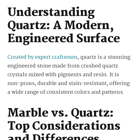
Understanding
Quartz: A Modern,
Engineered Surface
Created by expert craftsmen
, quartz is a stunning
engineered stone made from crushed quartz
crystals mixed with pigments and resin. It is
non-prous, durable and stain-resistant, offering
a wide range of consistent colors and patterns.
Marble vs. Quartz:
Top Considerations
and Differences