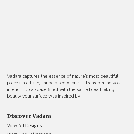
Vadara captures the essence of nature’s most beautiful
places in artisan, handcrafted quartz — transforming your
interior into a space filled with the same breathtaking
beauty your surface was inspired by.
Discover Vadara
View All Designs