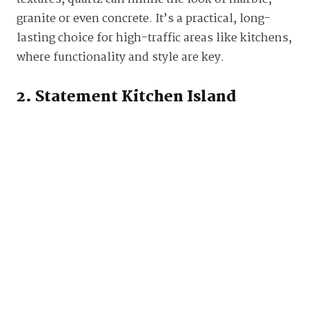
granite or even concrete. It’s a practical, long-
lasting choice for high-traffic areas like kitchens,
where functionality and style are key.
2. Statement Kitchen Island