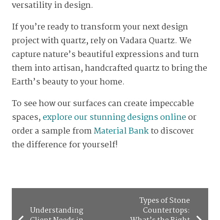
versatility in design.
If you’re ready to transform your next design
project with quartz, rely on Vadara Quartz. We
capture nature’s beautiful expressions and turn
them into artisan, handcrafted quartz to bring the
Earth’s beauty to your home.
To see how our surfaces can create impeccable
spaces,
explore our stunning designs online
or
order a sample from
Material Bank
to discover
the difference for yourself!
Types of Stone
Understanding
Countertops: