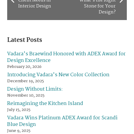
Client Needs in
What’s the Right
Interior Design
Stone for Your
Design?
Latest Posts
Vadara’s Braewind Honored with ADEX Award for
Design Excellence
February 20, 2026
Introducing Vadara’s New Color Collection
December 19, 2025
Design Without Limits:
November 10, 2025
Reimagining the Kitchen Island
July 15, 2025
Vadara Wins Platinum ADEX Award for Scandi
Blue Design
June 9, 2025