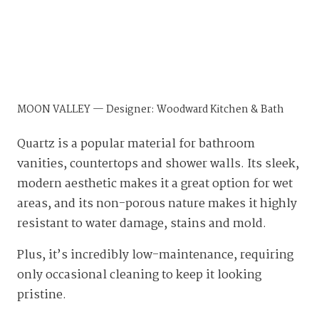
MOON VALLEY — Designer: Woodward Kitchen & Bath
Quartz is a popular material for bathroom
vanities, countertops and shower walls. Its sleek,
modern aesthetic makes it a great option for wet
areas, and its non-porous nature makes it highly
resistant to water damage, stains and mold.
Plus, it’s incredibly low-maintenance, requiring
only occasional cleaning to keep it looking
pristine.