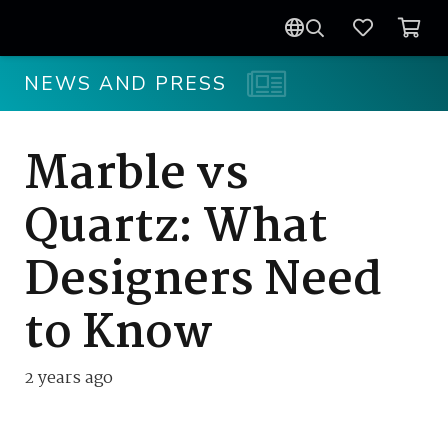
NEWS AND PRESS
Marble vs
Quartz: What
Designers Need
to Know
2 years ago