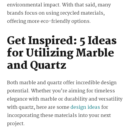
environmental impact. With that said, many
brands focus on using recycled materials,
offering more eco-friendly options.
Get Inspired: 5 Ideas
for Utilizing Marble
and Quartz
Both marble and quartz offer incredible design
potential. Whether you’re aiming for timeless
elegance with marble or durability and versatility
with quartz, here are some
design ideas
for
incorporating these materials into your next
project.