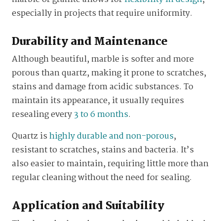
especially in projects that require uniformity.
Durability and Maintenance
Although beautiful, marble is softer and more
porous than quartz, making it prone to scratches,
stains and damage from acidic substances. To
maintain its appearance, it usually requires
resealing every
3 to 6 months
.
Quartz is
highly durable and non-porous
,
resistant to scratches, stains and bacteria. It’s
also easier to maintain, requiring little more than
regular cleaning without the need for sealing.
Application and Suitability