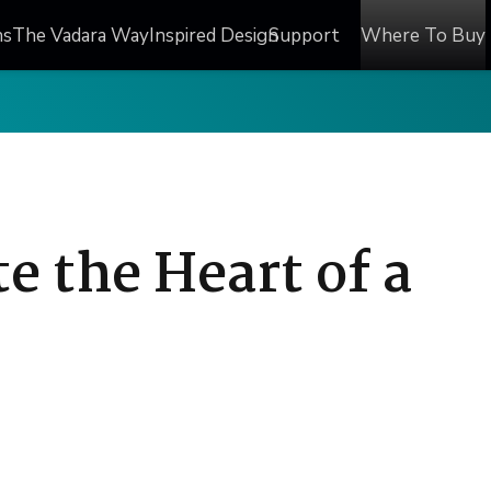
ns
The Vadara Way
Inspired Design
Support
Where To Buy
e the Heart of a