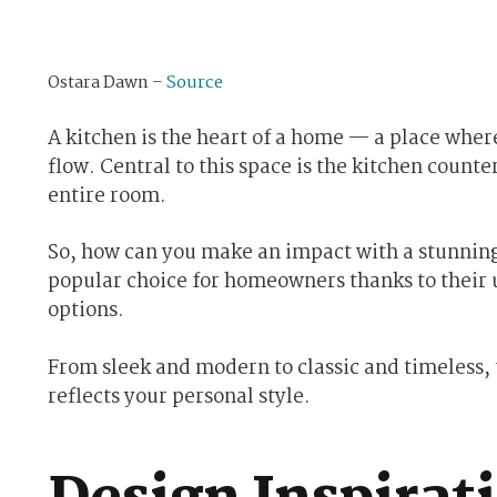
Ostara Dawn –
Source
A kitchen is the heart of a home — a place wh
flow. Central to this space is the kitchen counte
entire room.
So, how can you make an impact with a stunnin
popular choice for homeowners thanks to their 
options.
From sleek and modern to classic and timeless, t
reflects your personal style.