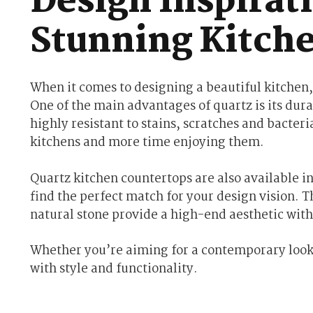
Design Inspirati
Stunning Kitch
When it comes to designing a beautiful kitchen,
One of the main advantages of quartz is its dura
highly resistant to stains, scratches and bacte
kitchens and more time enjoying them.
Quartz kitchen countertops are also available in
find the perfect match for your design vision. T
natural stone provide a high-end aesthetic wit
Whether you’re aiming for a contemporary look o
with style and functionality.