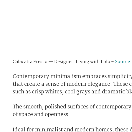
Calacatta Fresco — Designer: Living with Lolo –
Source
Contemporary minimalism embraces simplicity a
that create a sense of modern elegance. These 
such as crisp whites, cool grays and dramatic b
The smooth, polished surfaces of contemporary q
of space and openness.
Ideal for minimalist and modern homes, these de