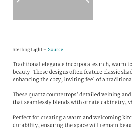
Sterling Light –
Source
Traditional elegance incorporates rich, warm to
beauty. These designs often feature classic sha
enhancing the cozy, inviting feel of a traditiona
These quartz countertops’ detailed veining and
that seamlessly blends with ornate cabinetry, vi
Perfect for creating a warm and welcoming kitch
durability, ensuring the space will remain beaut