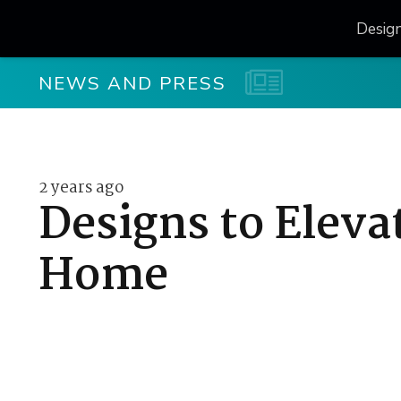
Desig
NEWS AND PRESS
2 years ago
Designs to Elevat
Home