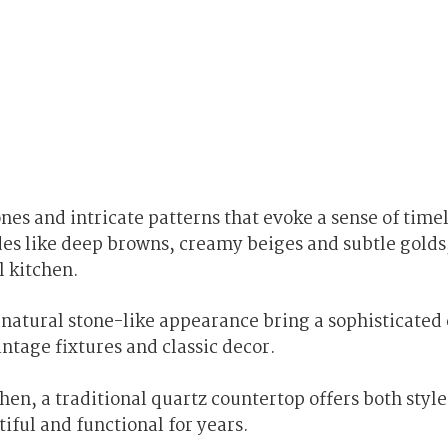
nes and intricate patterns that evoke a sense of time
des like deep browns, creamy beiges and subtle golds
l kitchen.
 natural stone-like appearance bring a sophisticate
ntage fixtures and classic decor.
en, a traditional quartz countertop offers both styl
iful and functional for years.