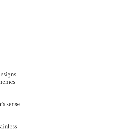
designs
chemes
’s sense
ainless