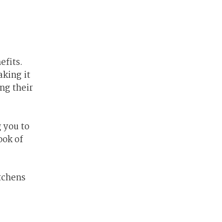
efits.
aking it
ng their
 you to
ook of
tchens