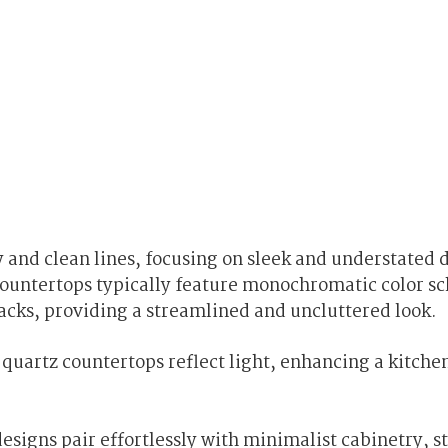
nd clean lines, focusing on sleek and understated 
countertops typically feature monochromatic color s
lacks, providing a streamlined and uncluttered look.
uartz countertops reflect light, enhancing a kitchen
signs pair effortlessly with minimalist cabinetry, st