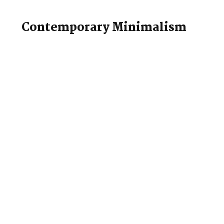
Contemporary Minimalism