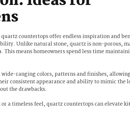
on: Ideas for
ens
 quartz countertops offer endless inspiration and ben
bility. Unlike natural stone, quartz is non-porous, m
ria. This means homeowners spend less time maintaini
 wide-ranging colors, patterns and finishes, allowing
heir consistent appearance and ability to mimic the l
hout the drawbacks.
r a timeless feel, quartz countertops can elevate ki