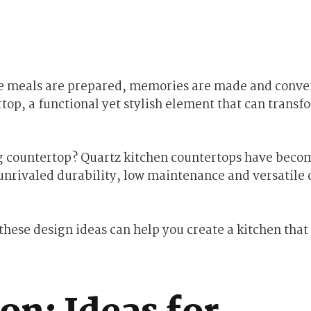
ere meals are prepared, memories are made and conve
rtop, a functional yet stylish element that can transf
g countertop? Quartz kitchen countertops have beco
unrivaled durability, low maintenance and versatile 
hese design ideas can help you create a kitchen that 