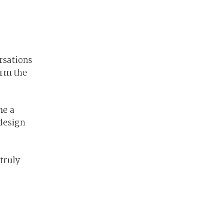
rsations
orm the
me a
design
truly