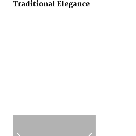
Traditional Elegance