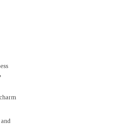
less
,
d charm
e and