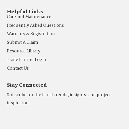
Helpful Links
Care and Maintenance
Frequently Asked Questions
Warranty & Registration
Submit A Claim
Resource Library
Trade Partner Login
Contact Us
Stay Connected
Subscribe for the latest trends, insights, and project
inspiration.