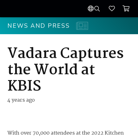
NEWS AND PRESS
Vadara Captures
the World at
KBIS
4 years ago
With over 70,000 attendees at the 2022 Kitchen