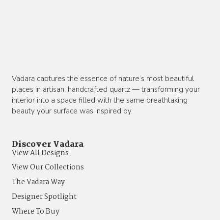
Vadara captures the essence of nature’s most beautiful
places in artisan, handcrafted quartz — transforming your
interior into a space filled with the same breathtaking
beauty your surface was inspired by.
Discover Vadara
View All Designs
View Our Collections
The Vadara Way
Designer Spotlight
Where To Buy