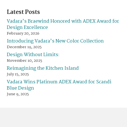
Latest Posts
Vadara’s Braewind Honored with ADEX Award for
Design Excellence
February 20, 2026
Introducing Vadara’s New Color Collection
December 19, 2025
Design Without Limits:
November 10, 2025
Reimagining the Kitchen Island
July 15, 2025
Vadara Wins Platinum ADEX Award for Scandi
Blue Design
June 9, 2025