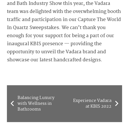
and Bath Industry Show this year, the Vadara
team was delighted with the overwhelming booth
traffic and participation in our Capture The World
In Quartz Sweepstakes. We can’t thank you
enough for your support for being a part of our
inaugural KBIS presence — providing the
opportunity to unveil the Vadara brand and
showcase our latest handcrafted designs.
Balancing Luxury
Experience Vadara
with Wellness in
at KBIS 2022
Bathrooms