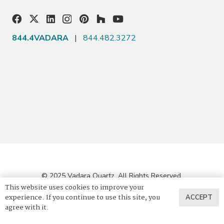
844.4VADARA
|
844.482.3272
© 2025 Vadara Quartz. All Rights Reserved.
This website uses cookies to improve your
experience. If you continue to use this site, you
ACCEPT
Privacy Policy
agree with it.