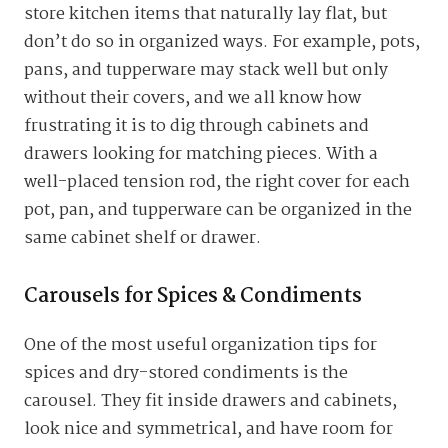
store kitchen items that naturally lay flat, but
don’t do so in organized ways. For example, pots,
pans, and tupperware may stack well but only
without their covers, and we all know how
frustrating it is to dig through cabinets and
drawers looking for matching pieces. With a
well-placed tension rod, the right cover for each
pot, pan, and tupperware can be organized in the
same cabinet shelf or drawer.
Carousels for Spices & Condiments
One of the most useful organization tips for
spices and dry-stored condiments is the
carousel. They fit inside drawers and cabinets,
look nice and symmetrical, and have room for