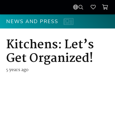
NEWS AND PRESS
Kitchens: Let’s
Get Organized!
5 years ago