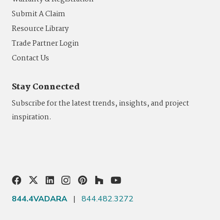
Submit A Claim
Resource Library
Trade Partner Login
Contact Us
Stay Connected
Subscribe for the latest trends, insights, and project
inspiration.
844.4VADARA
|
844.482.3272