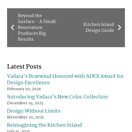
Beyond the
Surface – A Small
Kitchen Island
Renovation
Design Guide
Produces Big
Results
Latest Posts
Vadara’s Braewind Honored with ADEX Award for
Design Excellence
February 20, 2026
Introducing Vadara’s New Color Collection
December 19, 2025
Design Without Limits:
November 10, 2025
Reimagining the Kitchen Island
July 15, 2025