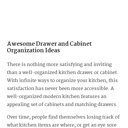
Awesome Drawer and Cabinet
Organization Ideas
There is nothing more satisfying and inviting
than a well-organized kitchen drawer or cabinet.
With infinite ways to organize your kitchen, this
satisfaction has never been more accessible. A
well-organized modern kitchen features an
appealing set of cabinets and matching drawers.
Over time, people find themselves losing track of
what kitchen items are where, or get an eye sore