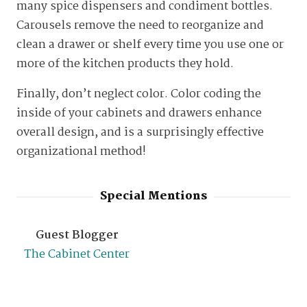
many spice dispensers and condiment bottles.
Carousels remove the need to reorganize and
clean a drawer or shelf every time you use one or
more of the kitchen products they hold.
Finally, don’t neglect color. Color coding the
inside of your cabinets and drawers enhance
overall design, and is a surprisingly effective
organizational method!
Special Mentions
Guest Blogger
The Cabinet Center