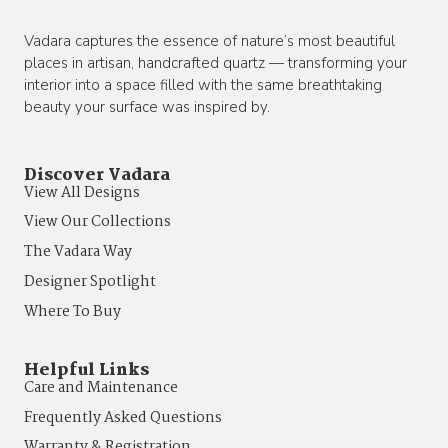
Vadara captures the essence of nature’s most beautiful
places in artisan, handcrafted quartz — transforming your
interior into a space filled with the same breathtaking
beauty your surface was inspired by.
Discover Vadara
View All Designs
View Our Collections
The Vadara Way
Designer Spotlight
Where To Buy
Helpful Links
Care and Maintenance
Frequently Asked Questions
Warranty & Registration