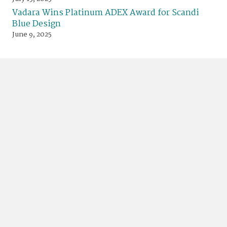
Vadara Wins Platinum ADEX Award for Scandi
Blue Design
June 9, 2025