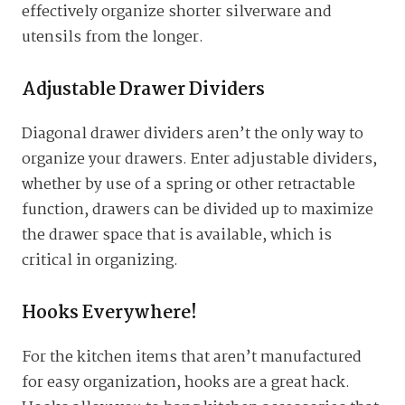
effectively organize shorter silverware and
utensils from the longer.
Adjustable Drawer Dividers
Diagonal drawer dividers aren’t the only way to
organize your drawers. Enter adjustable dividers,
whether by use of a spring or other retractable
function, drawers can be divided up to maximize
the drawer space that is available, which is
critical in organizing.
Hooks Everywhere!
For the kitchen items that aren’t manufactured
for easy organization, hooks are a great hack.