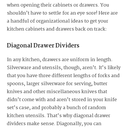
when opening their cabinets or drawers. You
shouldn’t have to settle for an eye sore! Here are
a handful of organizational ideas to get your
kitchen cabinets and drawers back on track:
Diagonal Drawer Dividers
In any kitchen, drawers are uniform in length.
Silverware and utensils, though, aren’t. It’s likely
that you have three different lengths of forks and
spoons, larger silverware for serving, butter
knives and other miscellaneous knives that
didn’t come with and aren’t stored in your knife
set’s case, and probably a bunch of random
kitchen utensils. That’s why diagonal drawer
dividers make sense. Diagonally, you can