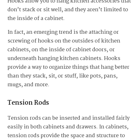
Hooks allow you to hang kitchen accessories that
don’t stack or sit well, and they aren’t limited to
the inside of a cabinet.
In fact, an emerging trend is the attaching or
screwing of hooks on the outsides of kitchen
cabinets, on the inside of cabinet doors, or
underneath hanging kitchen cabinets. Hooks
provide a way to organize things that hang better
than they stack, sit, or stuff, like pots, pans,
mugs, and more.
Tension Rods
Tension rods can be inserted and installed fairly
easily in both cabinets and drawers. In cabinets,
tension rods provide the space and structure to