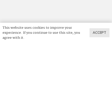
This website uses cookies to improve your
experience. If you continue to use this site, you
ACCEPT
agree with it.
© 2025 Vadara Quartz. All Rights Reserved.
Privacy Policy