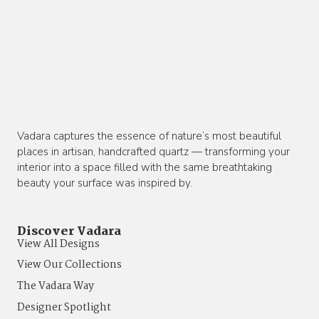
Vadara captures the essence of nature’s most beautiful
places in artisan, handcrafted quartz — transforming your
interior into a space filled with the same breathtaking
beauty your surface was inspired by.
Discover Vadara
View All Designs
View Our Collections
The Vadara Way
Designer Spotlight