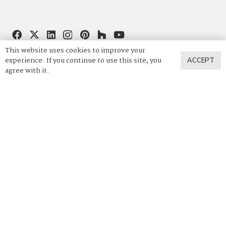
This website uses cookies to improve your
844.4VADARA
|
844.482.3272
experience. If you continue to use this site, you
ACCEPT
agree with it.