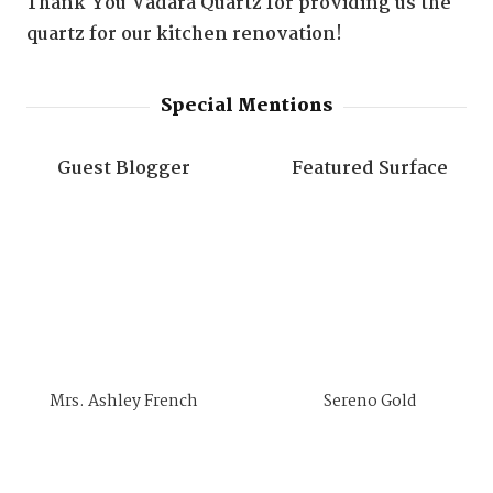
Thank You Vadara Quartz for providing us the
quartz for our kitchen renovation!
Special Mentions
Guest Blogger
Featured Surface
Mrs. Ashley French
Sereno Gold