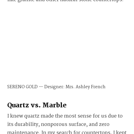
SERENO GOLD — Designer: Mrs. Ashley French
Quartz vs. Marble
I knew quartz made the most sense for us due to
its durability, nonporous surface, and zero
maintenance. In my search for countertops, I kept