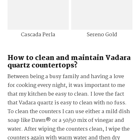
Cascada Perla
Sereno Gold
How to clean and maintain Vadara
quartz countertops?
Between being a busy family and having a love
for cooking every night, it was important to me
that my kitchen be easy to clean. I love the fact
that Vadara quartz is easy to clean with no fuss.
To clean the counters I can use either a mild dish
soap like Dawn® or a 50/50 mix of vinegar and
water. After wiping the counters clean, I wipe the
counters again with warm water and then dry