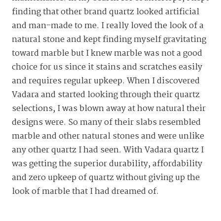
finding that other brand quartz looked artificial
and man-made to me. I really loved the look of a
natural stone and kept finding myself gravitating
toward marble but I knew marble was not a good
choice for us since it stains and scratches easily
and requires regular upkeep. When I discovered
Vadara and started looking through their quartz
selections, I was blown away at how natural their
designs were. So many of their slabs resembled
marble and other natural stones and were unlike
any other quartz I had seen. With Vadara quartz I
was getting the superior durability, affordability
and zero upkeep of quartz without giving up the
look of marble that I had dreamed of.