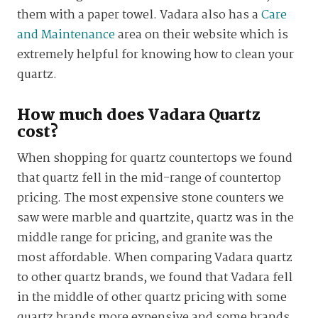
them with a paper towel. Vadara also has a
Care
and Maintenance
area on their website which is
extremely helpful for knowing how to clean your
quartz.
How much does Vadara Quartz
cost?
When shopping for quartz countertops we found
that quartz fell in the mid-range of countertop
pricing. The most expensive stone counters we
saw were marble and quartzite, quartz was in the
middle range for pricing, and granite was the
most affordable. When comparing Vadara quartz
to other quartz brands, we found that Vadara fell
in the middle of other quartz pricing with some
quartz brands more expensive and some brands