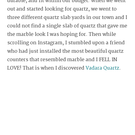
durable, and fit within our budget. When we went
out and started looking for quartz, we went to
three different quartz slab yards in our town and I
could not find a single slab of quartz that gave me
the marble look I was hoping for. Then while
scrolling on Instagram, I stumbled upon a friend
who had just installed the most beautiful quartz
counters that resembled marble and I FELL IN
LOVE! That is when I discovered
Vadara Quartz
.