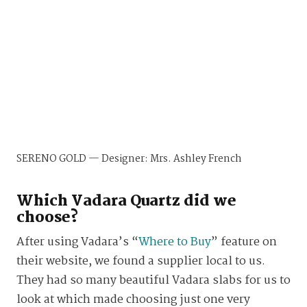
SERENO GOLD — Designer: Mrs. Ashley French
Which Vadara Quartz did we
choose?
After using Vadara’s “
Where to Buy
” feature on
their website, we found a supplier local to us.
They had so many beautiful Vadara slabs for us to
look at which made choosing just one very