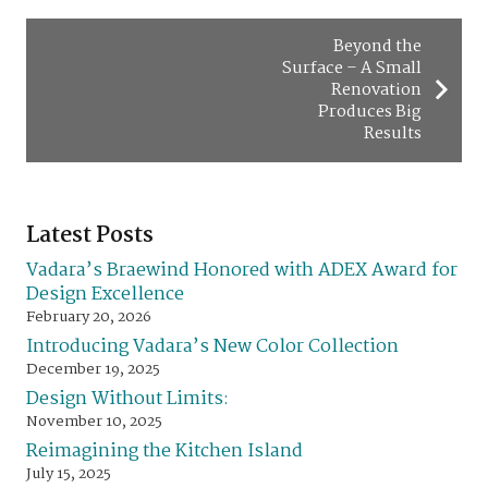
Beyond the
Surface – A Small
Renovation
Produces Big
Results
Latest Posts
Vadara’s Braewind Honored with ADEX Award for
Design Excellence
February 20, 2026
Introducing Vadara’s New Color Collection
December 19, 2025
Design Without Limits:
November 10, 2025
Reimagining the Kitchen Island
July 15, 2025