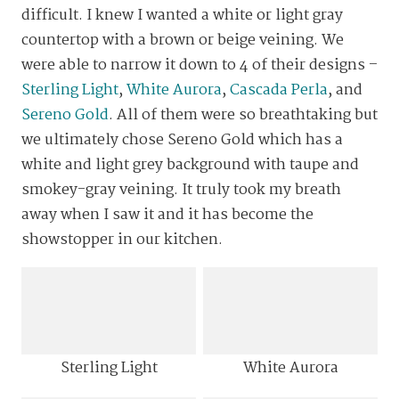
difficult. I knew I wanted a white or light gray
countertop with a brown or beige veining. We
were able to narrow it down to 4 of their designs –
Sterling Light
,
White Aurora
,
Cascada Perla
, and
Sereno Gold
. All of them were so breathtaking but
we ultimately chose Sereno Gold which has a
white and light grey background with taupe and
smokey-gray veining. It truly took my breath
away when I saw it and it has become the
showstopper in our kitchen.
Sterling Light
White Aurora