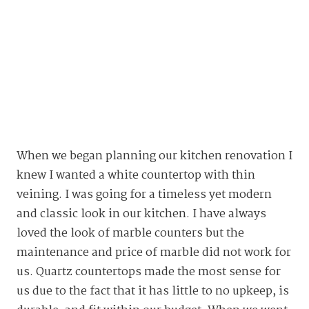
When we began planning our kitchen renovation I
knew I wanted a white countertop with thin
veining. I was going for a timeless yet modern
and classic look in our kitchen. I have always
loved the look of marble counters but the
maintenance and price of marble did not work for
us. Quartz countertops made the most sense for
us due to the fact that it has little to no upkeep, is