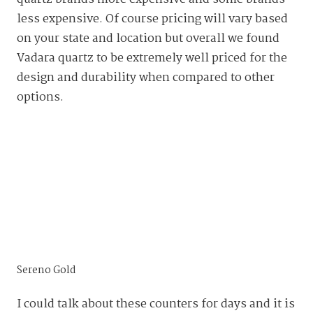
less expensive. Of course pricing will vary based
on your state and location but overall we found
Vadara quartz to be extremely well priced for the
design and durability when compared to other
options.
Sereno Gold
I could talk about these counters for days and it is