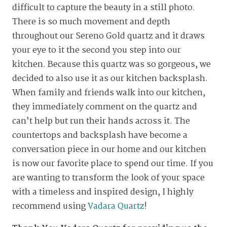
difficult to capture the beauty in a still photo.
There is so much movement and depth
throughout our Sereno Gold quartz and it draws
your eye to it the second you step into our
kitchen. Because this quartz was so gorgeous, we
decided to also use it as our kitchen backsplash.
When family and friends walk into our kitchen,
they immediately comment on the quartz and
can’t help but run their hands across it. The
countertops and backsplash have become a
conversation piece in our home and our kitchen
is now our favorite place to spend our time. If you
are wanting to transform the look of your space
with a timeless and inspired design, I highly
recommend using
Vadara Quartz
!