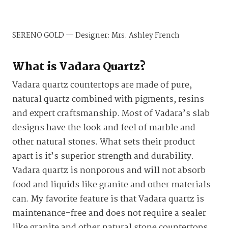
SERENO GOLD — Designer: Mrs. Ashley French
What is Vadara Quartz?
Vadara quartz countertops are made of pure,
natural quartz combined with pigments, resins
and expert craftsmanship. Most of Vadara’s slab
designs have the look and feel of marble and
other natural stones. What sets their product
apart is it’s superior strength and durability.
Vadara quartz is nonporous and will not absorb
food and liquids like granite and other materials
can. My favorite feature is that Vadara quartz is
maintenance-free and does not require a sealer
like granite and other natural stone countertops.