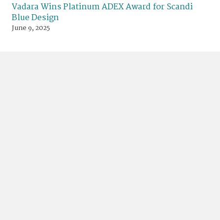
Vadara Wins Platinum ADEX Award for Scandi
Blue Design
June 9, 2025