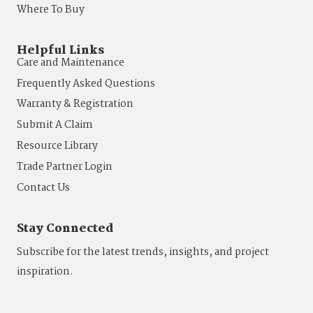
Where To Buy
Helpful Links
Care and Maintenance
Frequently Asked Questions
Warranty & Registration
Submit A Claim
Resource Library
Trade Partner Login
Contact Us
Stay Connected
Subscribe for the latest trends, insights, and project
inspiration.