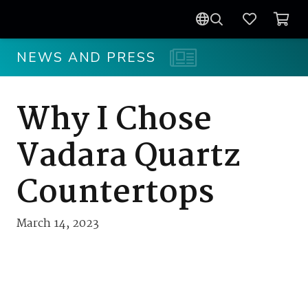
NEWS AND PRESS
Why I Chose
Vadara Quartz
Countertops
March 14, 2023