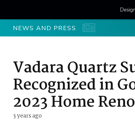
Desig
NEWS AND PRESS
Vadara Quartz S
Recognized in G
2023 Home Reno
3 years ago