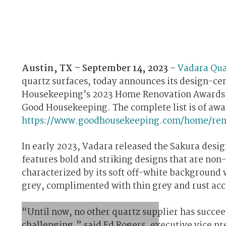
Austin, TX – September 14, 2023
–
Vadara Qua
quartz surfaces, today announces its design-cen
Housekeeping’s 2023 Home Renovation Awards. S
Good Housekeeping. The complete list is of awar
https://www.goodhousekeeping.com/home/ren
In early 2023, Vadara released the Sakura design
features bold and striking designs that are non-
characterized by its soft off-white backgroun
grey, complimented with thin grey and rust acc
“Until now, no other quartz supplier has succeede
challenging,” said Ed Rogers, executive vice p