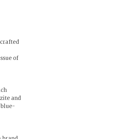
dcrafted
ssue of
.
ich
tzite and
 blue-
a brand.