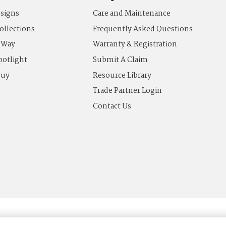
esigns
Care and Maintenance
ollections
Frequently Asked Questions
 Way
Warranty & Registration
potlight
Submit A Claim
Buy
Resource Library
Trade Partner Login
Contact Us
Terms of Use
News & Press