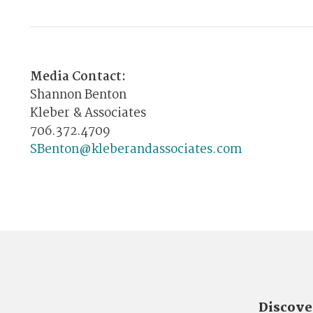
Media Contact:
Shannon Benton
Kleber & Associates
706.372.4709
SBenton@kleberandassociates.com
Discove