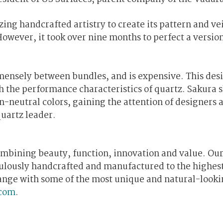
zing handcrafted artistry to create its pattern and ve
However, it took over nine months to perfect a version
immensely between bundles, and is expensive. This des
th the performance characteristics of quartz. Sakura 
n-neutral colors, gaining the attention of designers 
uartz leader.
ombining beauty, function, innovation and value. Ou
culously handcrafted and manufactured to the highes
 range with some of the most unique and natural-look
com
.