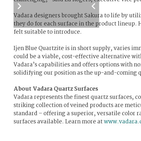
Vadara designers brought Sakura to life by utili
they do for each surface in the product lineup. 
felt suitable to introduce.
Ijen Blue Quartzite is in short supply, varies 
could be a viable, cost-effective alternative wi
Vadara’s capabilities and offers options with no
solidifying our position as the up-and-coming q
About Vadara Quartz Surfaces
Vadara represents the finest quartz surfaces, c
striking collection of veined products are meti
standard – offering a superior, versatile color
surfaces available. Learn more at
www.vadara.