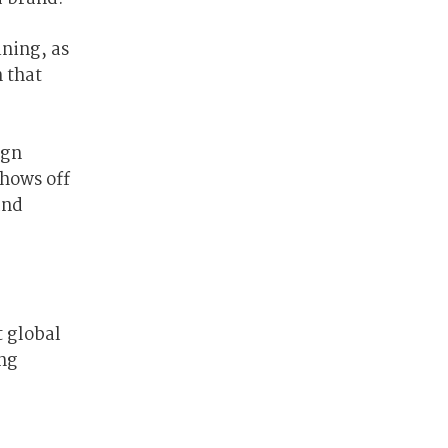
ining, as
 that
ign
shows off
and
r
t global
ing