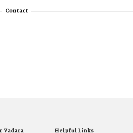
Contact
r Vadara
Helpful Links