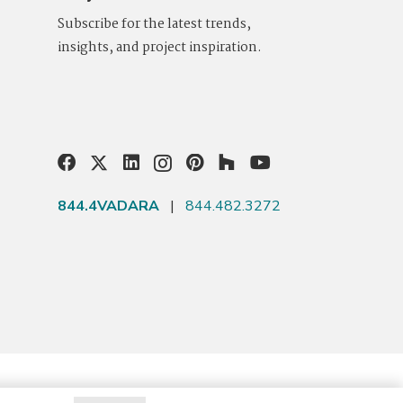
Subscribe for the latest trends,
insights, and project inspiration.
844.4VADARA
|
844.482.3272