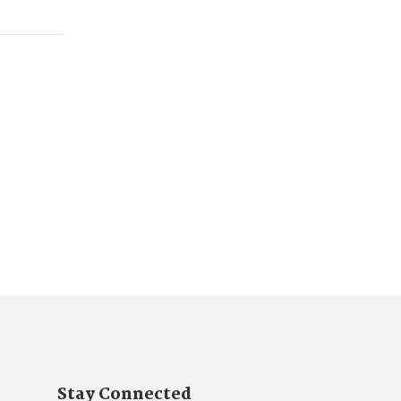
Stay Connected