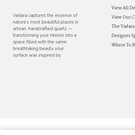
View All D
Vadara captures the essence of
View Our C
nature’s most beautiful places in
The Vadara
artisan, handcrafted quartz —
Designer S
transforming your interior into a
space filled with the same
Where To 
breathtaking beauty your
surface was inspired by.
© 2025 Vadara Quartz. All Rights Reserved.
Privacy Policy