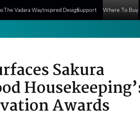
ns
The Vadara Way
Inspired Design
Support
Where To Buy
urfaces Sakura
ood Housekeeping’
vation Awards