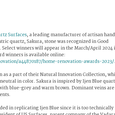
rtz Surfaces
, a leading manufacturer of artisan han
tric quartz, Sakura, stone was recognized in Good
elect winners will appear in the March/April 2024 i
d winners is available online:
ovation/a44870187/home-renovation-awards-2023/
 as a part of their Natural Innovation Collection, wh
neutral in color. Sakura is inspired by Ijen Blue quar
d with blue-grey and warm brown. Dominant veins are
ents.
d in replicating Ijen Blue since it is too technically
resident of US Surfaces, parent company of the Vadar