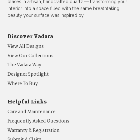
places in artisan, handcrafted quartz — transforming your
interior into a space filled with the same breathtaking
beauty your surface was inspired by.
Discover Vadara
View All Designs
View Our Collections
The Vadara Way
Designer Spotlight
Where To Buy
Helpful Links
Care and Maintenance
Frequently Asked Questions
Warranty & Registration
Submit A Claim