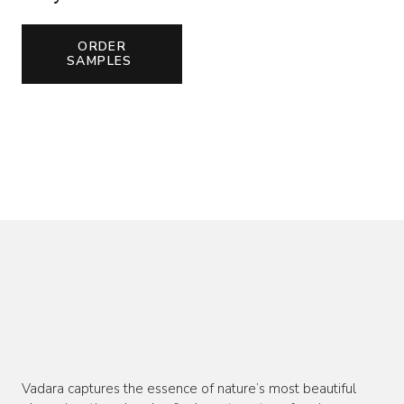
ORDER
SAMPLES
Vadara captures the essence of nature’s most beautiful