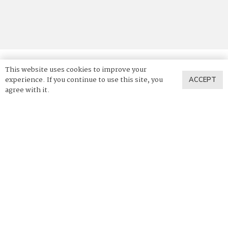
This website uses cookies to improve your
experience. If you continue to use this site, you
ACCEPT
© 2025 Vadara Quartz. All Rights Reserved.
agree with it.
Privacy Policy
Terms of Use
News & Press