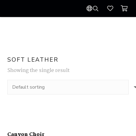
SOFT LEATHER
Showing the single result
Canyon Choir