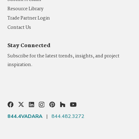
Resource Library
Trade Partner Login
Contact Us
Stay Connected
Subscribe for the latest trends, insights, and project
inspiration.
844.4VADARA
|
844.482.3272