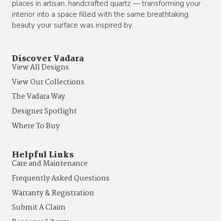
places in artisan, handcrafted quartz — transforming your
interior into a space filled with the same breathtaking
beauty your surface was inspired by.
Discover Vadara
View All Designs
View Our Collections
The Vadara Way
Designer Spotlight
Where To Buy
Helpful Links
Care and Maintenance
Frequently Asked Questions
Warranty & Registration
Submit A Claim