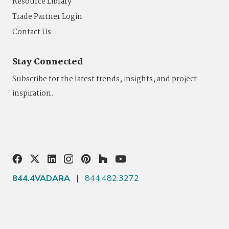
Resource Library
Trade Partner Login
Contact Us
Stay Connected
Subscribe for the latest trends, insights, and project
inspiration.
844.4VADARA
|
844.482.3272