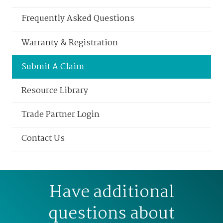
Frequently Asked Questions
Warranty & Registration
Submit A Claim
Resource Library
Trade Partner Login
Contact Us
Have additional
questions about