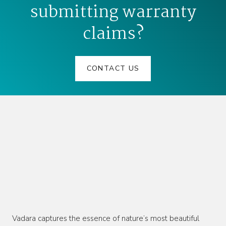
submitting warranty
claims?
CONTACT US
Vadara captures the essence of nature’s most beautiful