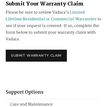
Submit Your Warranty Claim
Please be sure to review Vadara’s
Limited
Lifetime Residential or Commercial Warranties
to
see if your request is covered. If so, complete the
form below to submit your warranty claim with
Vadara.
SUBMIT WARRANTY CLAIM
Support Options
Care and Maintenance