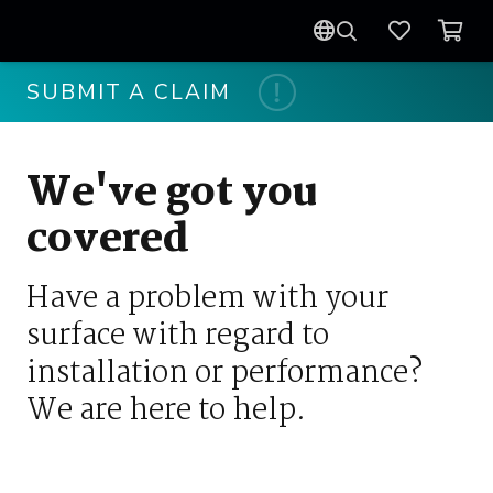
SUBMIT A CLAIM
We've got you
covered
Have a problem with your
surface with regard to
installation or performance?
We are here to help.