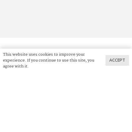
This website uses cookies to improve your
© 2025 Vadara Quartz. All Rights Reserved.
experience. If you continue to use this site, you
ACCEPT
agree with it.
Privacy Policy
Terms of Use
News & Press